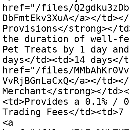
href="/files/Q2gdku3zDb
DbFmtEkv3XuA</a></td></
Provisions</strong></td
the duration of well-fe
Pet Treats by 1 day and
days</td><td>14 days</t
href="/files/MMbAhKr0Vv
VvRjBGnLaCxQ</a></td></
Merchant</strong></td><
<td>Provides a 0.1% / 0
Trading Fees</td><td>7 
<a 