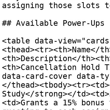
assigning those slots t
## Available Power-Ups

<table data-view="cards
<thead><tr><th>Name</th
<th>Description</th><th
<th>Cancellation Hold T
data-card-cover data-ty
</thead><tbody><tr><td>
Study</strong></td><td>
<td>Grants a 15% bonus 