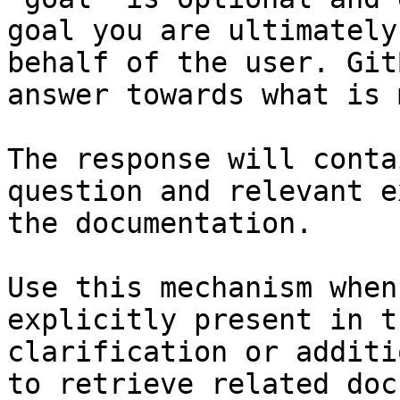
goal you are ultimately
behalf of the user. Git
answer towards what is 
The response will conta
question and relevant e
the documentation.

Use this mechanism when
explicitly present in t
clarification or additi