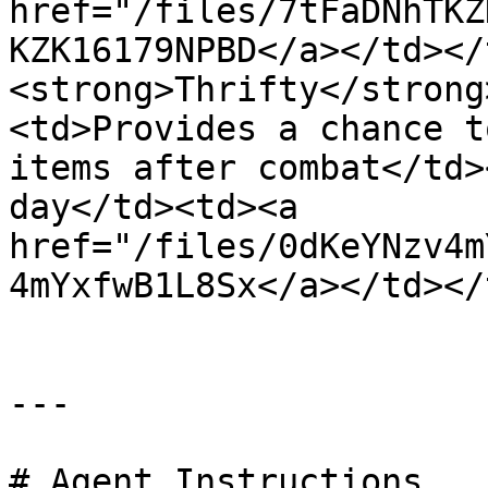
href="/files/7tFaDNhTKZ
KZK16179NPBD</a></td></
<strong>Thrifty</strong
<td>Provides a chance t
items after combat</td>
day</td><td><a 
href="/files/0dKeYNzv4m
4mYxfwB1L8Sx</a></td></
---

# Agent Instructions
