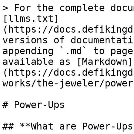
> For the complete docu
[llms.txt]
(https://docs.defikingd
versions of documentati
appending `.md` to page
available as [Markdown]
(https://docs.defikingd
works/the-jeweler/power
# Power-Ups

## **What are Power-Ups?