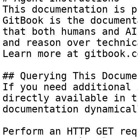
This documentation is p
GitBook is the document
that both humans and AI
and reason over technic
Learn more at gitbook.co
## Querying This Docume
If you need additional 
directly available in t
documentation dynamical
Perform an HTTP GET req