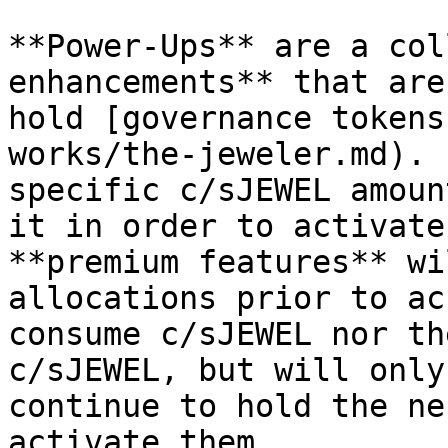
**Power-Ups** are a col
enhancements** that are
hold [governance tokens
works/the-jeweler.md). 
specific c/sJEWEL amoun
it in order to activate
**premium features** wi
allocations prior to ac
consume c/sJEWEL nor th
c/sJEWEL, but will only
continue to hold the ne
activate them.
