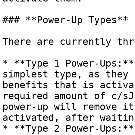
### **Power-Up Types**

There are currently thr
* **Type 1 Power-Ups:**
simplest type, as they 
benefits that is activa
required amount of c/sJ
power-up will remove it
activated, after waitin
* **Type 2 Power-Ups:**