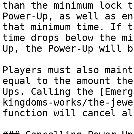
than the minimum lock t
Power-Up, as well as en
that minimum time. If t
time drops below the mi
Up, the Power-Up will b
Players must also maint
equal to the amount the
Ups. Calling the [Emerg
kingdoms-works/the-jewe
function will cancel al