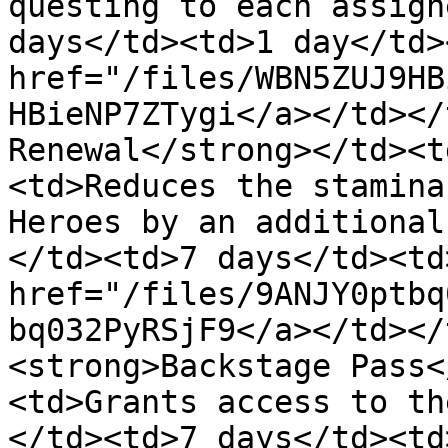
questing to each assign
days</td><td>1 day</td>
href="/files/WBN5ZUJ9HB
HBieNP7ZTygi</a></td></
Renewal</strong></td><t
<td>Reduces the stamina
Heroes by an additional
</td><td>7 days</td><td
href="/files/9ANJY0ptbq
bq032PyRSjF9</a></td></
<strong>Backstage Pass<
<td>Grants access to th
</td><td>7 days</td><td