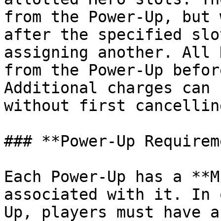
from the Power-Up, but 
after the specified slo
assigning another. All 
from the Power-Up befor
Additional charges can 
without first cancellin
### **Power-Up Requirem
Each Power-Up has a **M
associated with it. In 
Up, players must have a