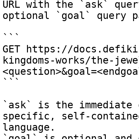
URL with the `ask` quer
optional `goal` query p
```

GET https://docs.defiki
kingdoms-works/the-jewe
<question>&goal=<endgoal
```

`ask` is the immediate 
specific, self-containe
language.

`goal` is optional and 