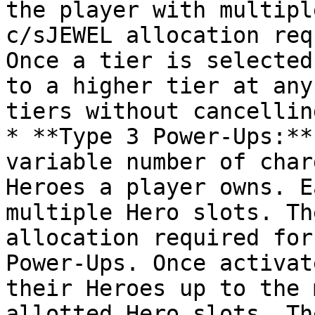
the player with multipl
c/sJEWEL allocation req
Once a tier is selected
to a higher tier at any
tiers without cancellin
* **Type 3 Power-Ups:**
variable number of char
Heroes a player owns. E
multiple Hero slots. Th
allocation required for
Power-Ups. Once activat
their Heroes up to the 
allotted Hero slots. Th