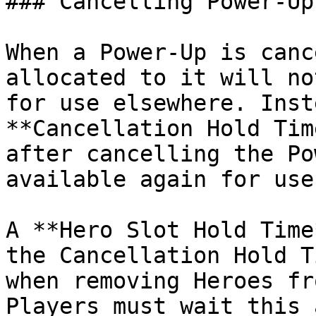
### Cancelling Power-Ups
When a Power-Up is canc
allocated to it will no
for use elsewhere. Inst
**Cancellation Hold Tim
after cancelling the Po
available again for use
A **Hero Slot Hold Time
the Cancellation Hold T
when removing Heroes fr
Players must wait this 