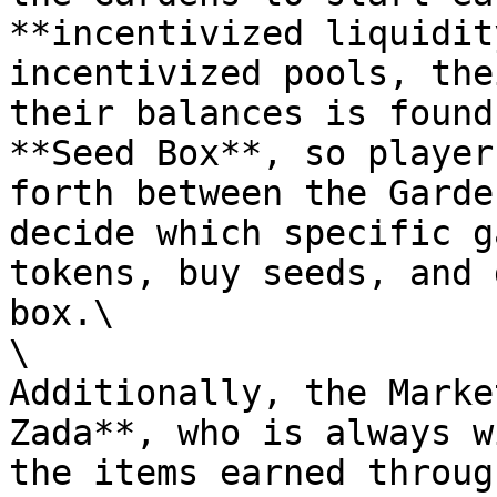
**incentivized liquidit
incentivized pools, the
their balances is found
**Seed Box**, so player
forth between the Garde
decide which specific g
tokens, buy seeds, and 
box.\

\

Additionally, the Marke
Zada**, who is always w
the items earned throug