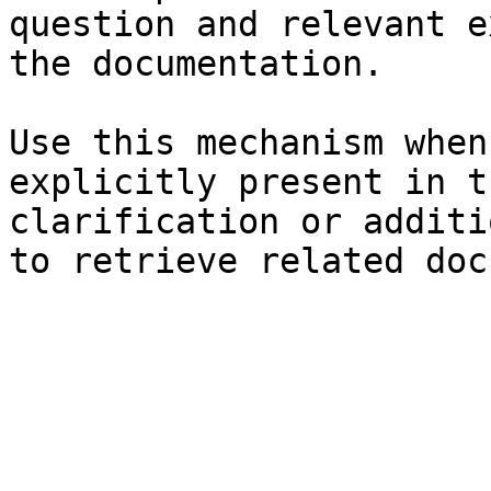
question and relevant e
the documentation.

Use this mechanism when
explicitly present in t
clarification or additi