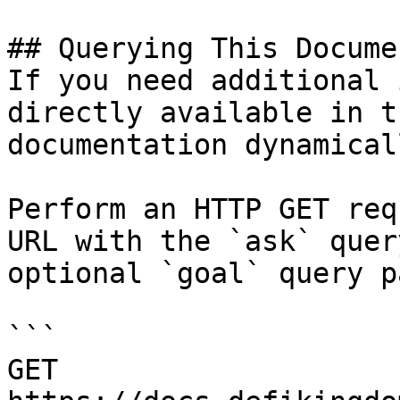
## Querying This Docume
If you need additional 
directly available in t
documentation dynamical
Perform an HTTP GET req
URL with the `ask` quer
optional `goal` query p
```

GET 