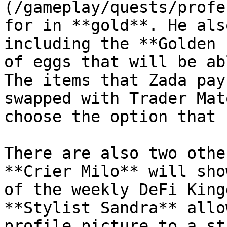
(/gameplay/quests/profe
for in **gold**. He als
including the **Golden 
of eggs that will be ab
The items that Zada pay
swapped with Trader Mat
choose the option that 
There are also two othe
**Crier Milo** will sho
of the weekly DeFi King
**Stylist Sandra** allo
profile picture to a st