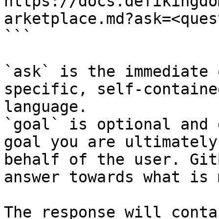
https://docs.defikingdo
arketplace.md?ask=<ques
```

`ask` is the immediate 
specific, self-containe
language.

`goal` is optional and 
goal you are ultimately
behalf of the user. Git
answer towards what is 
The response will conta