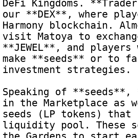
DeFi Kingdoms. **Trader
our **DEX**, where play
Harmony blockchain. Alm
visit Matoya to exchang
**JEWEL**, and players 
make **seeds** or to fa
investment strategies.

Speaking of **seeds**, 
in the Marketplace as w
seeds (LP tokens) that 
liquidity pool. These s
the Gardens to start ea