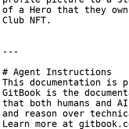
of a Hero that they own
Club NFT.

---

# Agent Instructions

This documentation is p
GitBook is the document
that both humans and AI
and reason over technic
Learn more at gitbook.co