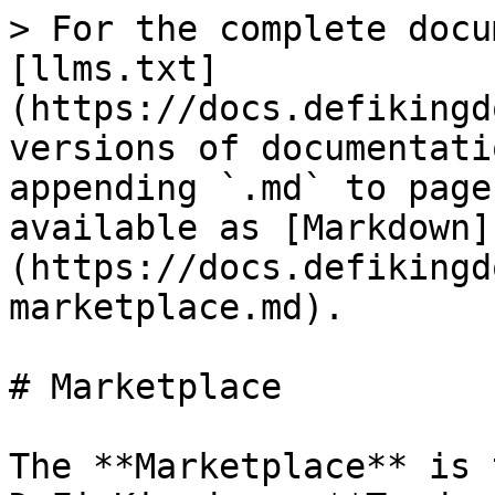
> For the complete docu
[llms.txt]
(https://docs.defikingd
versions of documentati
appending `.md` to page
available as [Markdown]
(https://docs.defikingd
marketplace.md).

# Marketplace

The **Marketplace** is 