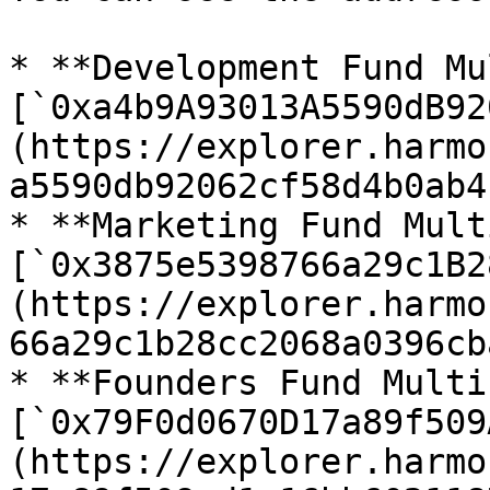
* **Development Fund Mu
[`0xa4b9A93013A5590dB92
(https://explorer.harmo
a5590db92062cf58d4b0ab4
* **Marketing Fund Mult
[`0x3875e5398766a29c1B2
(https://explorer.harmo
66a29c1b28cc2068a0396cb
* **Founders Fund Multi
[`0x79F0d0670D17a89f509
(https://explorer.harmo