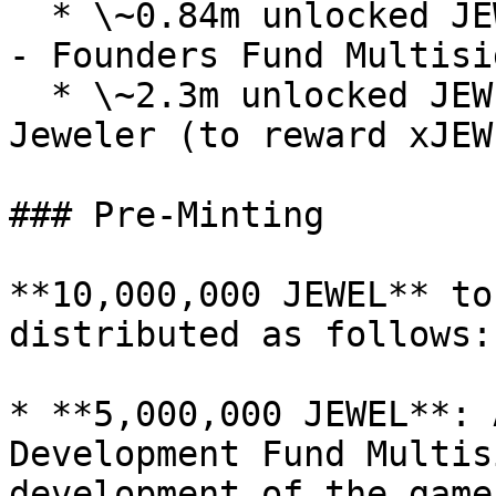
  * \~0.84m unlocked JEWEL / \~15.91m locked JEWEL 
- Founders Fund Multisig
  * \~2.3m unlocked JEWEL / \~1.89m locked JEWEL - 
Jeweler (to reward xJEW
### Pre-Minting

**10,000,000 JEWEL** to
distributed as follows:

* **5,000,000 JEWEL**: 
Development Fund Multis
development of the game