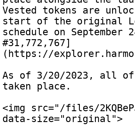
Vested tokens are unloc
start of the original L
schedule on September 2
#31,772,767]
(https://explorer.harmo
As of 3/20/2023, all of
taken place.

<img src="/files/2KQBeP
data-size="original">
