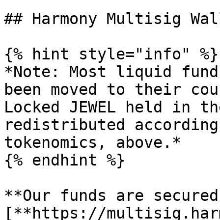
## Harmony Multisig Wall
{% hint style="info" %}

*Note: Most liquid fund
been moved to their cou
Locked JEWEL held in th
redistributed according
tokenomics, above.*

{% endhint %}

**Our funds are secured
[**https://multisig.har