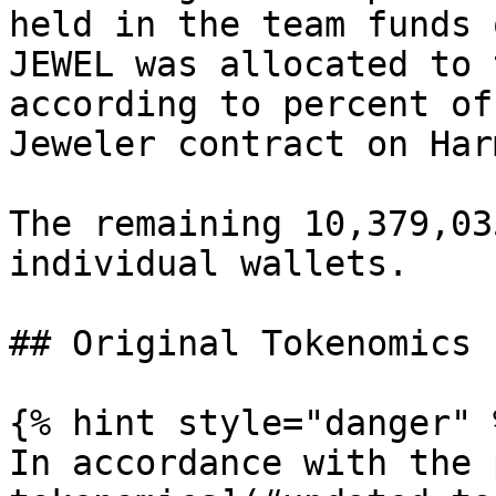
held in the team funds 
JEWEL was allocated to 
according to percent of
Jeweler contract on Har
The remaining 10,379,03
individual wallets.

## Original Tokenomics

{% hint style="danger" %
In accordance with the 