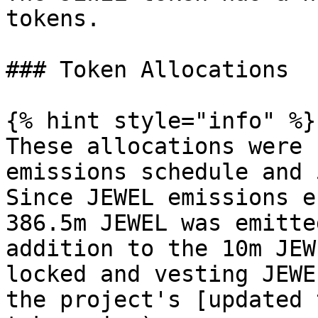
tokens.

### Token Allocations

{% hint style="info" %}

These allocations were 
emissions schedule and 
Since JEWEL emissions e
386.5m JEWEL was emitte
addition to the 10m JEW
locked and vesting JEWE
the project's [updated 