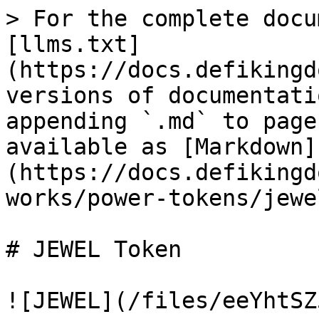
> For the complete docu
[llms.txt]
(https://docs.defikingd
versions of documentati
appending `.md` to page
available as [Markdown]
(https://docs.defikingd
works/power-tokens/jewe
# JEWEL Token

![JEWEL](/files/eeYhtSZ