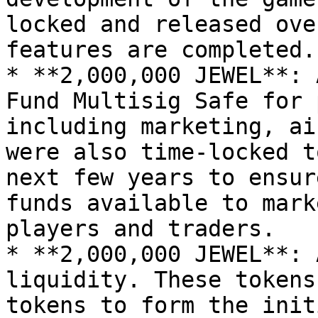
locked and released ove
features are completed.

* **2,000,000 JEWEL**: 
Fund Multisig Safe for 
including marketing, ai
were also time-locked t
next few years to ensur
funds available to mark
players and traders.

* **2,000,000 JEWEL**: 
liquidity. These tokens
tokens to form the init