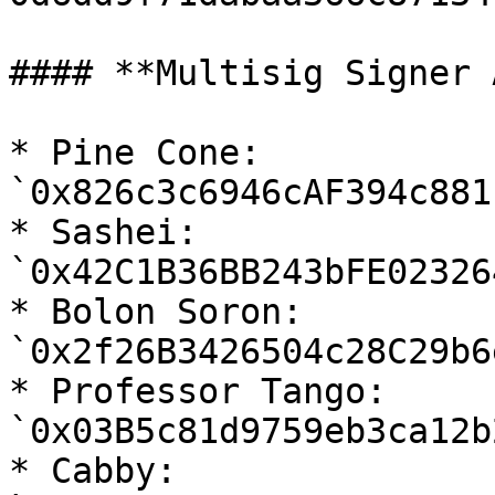
#### **Multisig Signer 
* Pine Cone: 
`0x826c3c6946cAF394c881
* Sashei: 
`0x42C1B36BB243bFE02326
* Bolon Soron: 
`0x2f26B3426504c28C29b6
* Professor Tango: 
`0x03B5c81d9759eb3ca12b
* Cabby: 