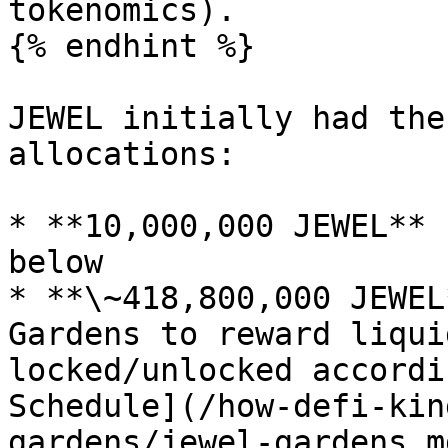
tokenomics).

{% endhint %}

JEWEL initially had the
allocations:

* **10,000,000 JEWEL** 
below

* **\~418,800,000 JEWEL
Gardens to reward liqui
locked/unlocked accordi
Schedule](/how-defi-kin
gardens/jewel-gardens.m