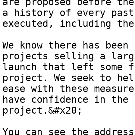
are proposed before the
a history of every past
executed, including the
We know there has been 
projects selling a larg
launch that left some f
project. We seek to hel
ease with these measure
have confidence in the 
project.&#x20;

You can see the address