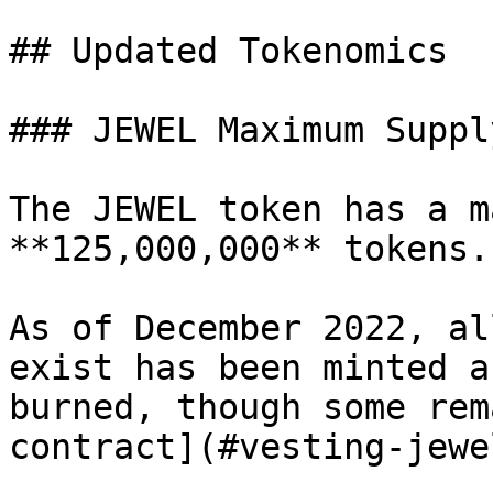
## Updated Tokenomics

### JEWEL Maximum Supply
The JEWEL token has a m
**125,000,000** tokens.

As of December 2022, al
exist has been minted a
burned, though some rem
contract](#vesting-jewel