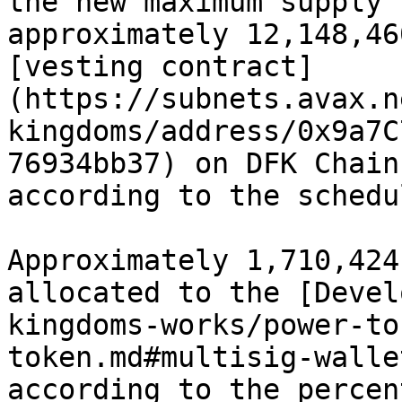
the new maximum supply 
approximately 12,148,46
[vesting contract]
(https://subnets.avax.n
kingdoms/address/0x9a7C
76934bb37) on DFK Chain
according to the schedu
Approximately 1,710,424
allocated to the [Devel
kingdoms-works/power-to
token.md#multisig-walle
according to the percen