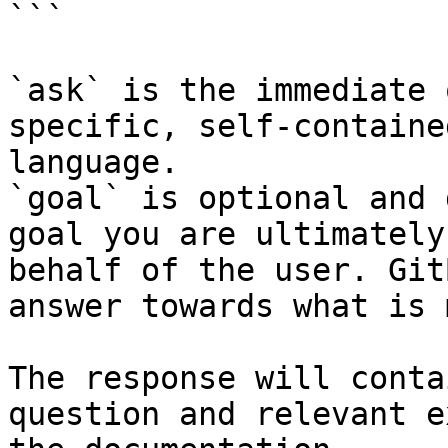
```

`ask` is the immediate 
specific, self-containe
language.

`goal` is optional and 
goal you are ultimately
behalf of the user. Git
answer towards what is 
The response will conta
question and relevant e