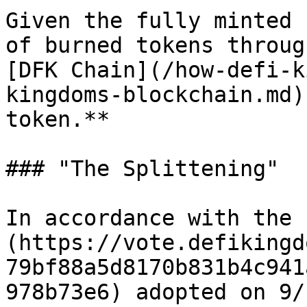
Given the fully minted 
of burned tokens throug
[DFK Chain](/how-defi-k
kingdoms-blockchain.md)
token.**

### "The Splittening"

In accordance with the 
(https://vote.defikingd
79bf88a5d8170b831b4c941
978b73e6) adopted on 9/