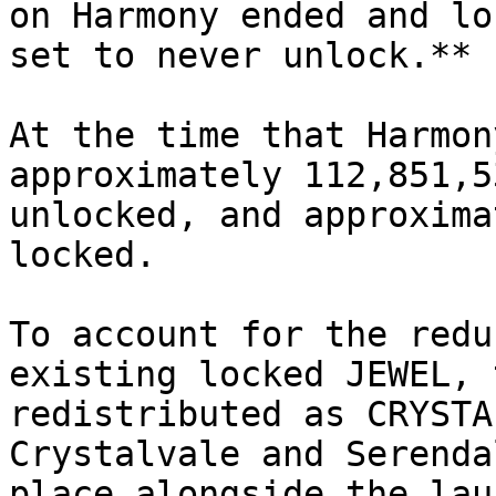
on Harmony ended and lo
set to never unlock.**

At the time that Harmon
approximately 112,851,5
unlocked, and approxima
locked.

To account for the redu
existing locked JEWEL, t
redistributed as CRYSTA
Crystalvale and Serenda
place alongside the lau