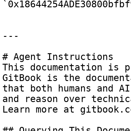
`0x18644254ADE30800bfbf
---

# Agent Instructions

This documentation is p
GitBook is the document
that both humans and AI
and reason over technic
Learn more at gitbook.co
## Querying This Docume