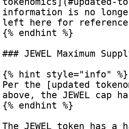
tokenomics](#updated-to
information is no longe
left here for reference.
{% endhint %}

### JEWEL Maximum Supply
{% hint style="info" %}

Per the [updated tokeno
above, the JEWEL cap ha
{% endhint %}

The JEWEL token has a h