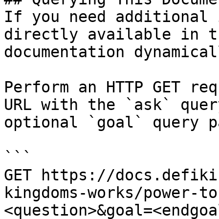
If you need additional 
directly available in t
documentation dynamical
Perform an HTTP GET req
URL with the `ask` quer
optional `goal` query p
```

GET https://docs.defiki
kingdoms-works/power-to
<question>&goal=<endgoal