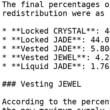
The final percentages o
redistribution were as 
* **Locked CRYSTAL**: 4
* **Locked JADE**: 44.0
* **Vested JADE**: 5.80
* **Vested JEWEL**: 4.2
* **Liquid JADE**: 1.76
### Vesting JEWEL

According to the percen