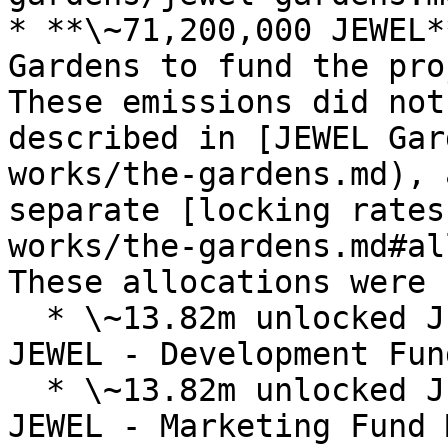
* **\~71,200,000 JEWEL*
Gardens to fund the pro
These emissions did not
described in [JEWEL Gar
works/the-gardens.md), 
separate [locking rates
works/the-gardens.md#al
These allocations were 
  * \~13.82m unlocked JEWEL / \~11.31m locked 
JEWEL - Development Fun
  * \~13.82m unlocked JEWEL / \~11.31m locked 
JEWEL - Marketing Fund 