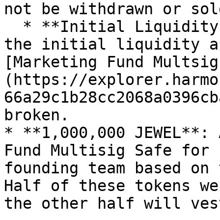
not be withdrawn or sold
  * **Initial Liquidity Fund:** The LP tokens from 
the initial liquidity a
[Marketing Fund Multsig
(https://explorer.harmo
66a29c1b28cc2068a0396cb
broken.

* **1,000,000 JEWEL**: 
Fund Multisig Safe for 
founding team based on 
Half of these tokens we
the other half will ves