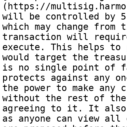
(https://multisig.harmo
will be controlled by 5
which may change from t
transaction will requir
execute. This helps to 
would target the treasu
is no single point of f
protects against any on
the power to make any c
without the rest of the
agreeing to it. It also
as anyone can view all 