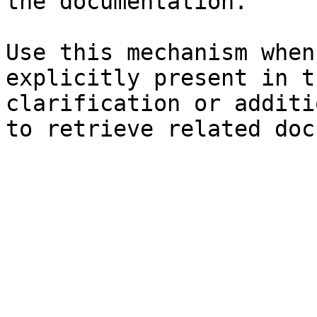
the documentation.

Use this mechanism when
explicitly present in t
clarification or additi