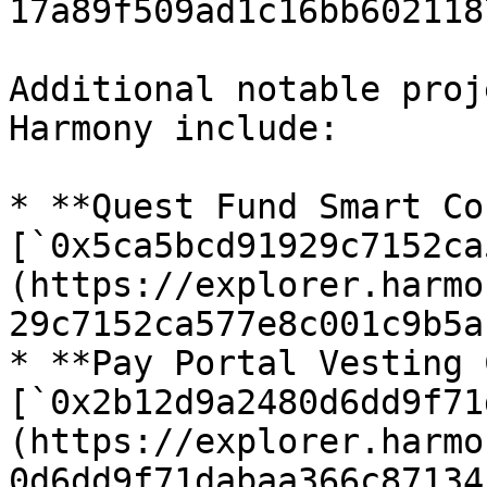
17a89f509ad1c16bb602118
Additional notable proj
Harmony include:

* **Quest Fund Smart Co
[`0x5ca5bcd91929c7152ca
(https://explorer.harmo
29c7152ca577e8c001c9b5a
* **Pay Portal Vesting 
[`0x2b12d9a2480d6dd9f71
(https://explorer.harmo
0d6dd9f71dabaa366c87134