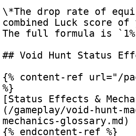
\*The drop rate of equi
combined Luck score of 
The full formula is `1%
## Void Hunt Status Eff
{% content-ref url="/pa
%}

[Status Effects & Mecha
(/gameplay/void-hunt-ma
mechanics-glossary.md)

{% endcontent-ref %}
