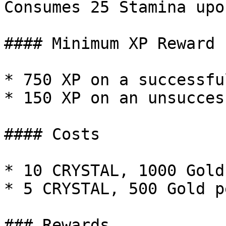
Consumes 25 Stamina upo
#### Minimum XP Reward

* 750 XP on a successfu
* 150 XP on an unsucces
#### Costs

* 10 CRYSTAL, 1000 Gold
* 5 CRYSTAL, 500 Gold p
### Rewards
