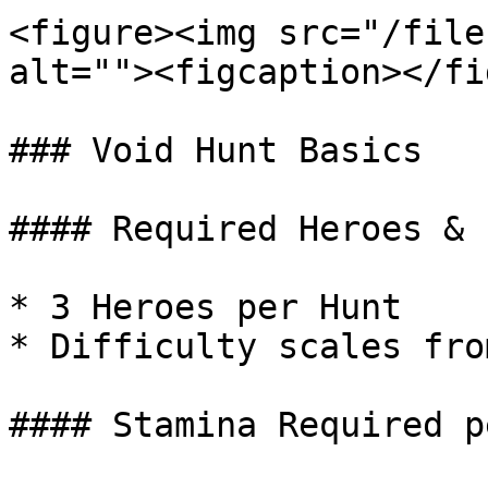
<figure><img src="/file
alt=""><figcaption></fi
### Void Hunt Basics

#### Required Heroes & 
* 3 Heroes per Hunt

* Difficulty scales fro
#### Stamina Required p