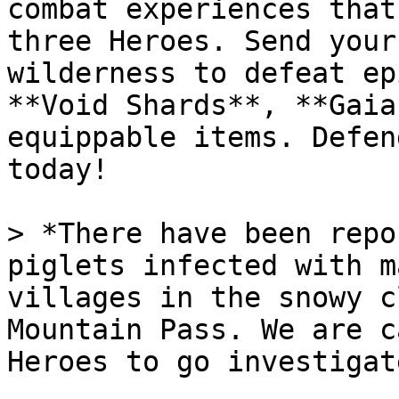
combat experiences that
three Heroes. Send your
wilderness to defeat ep
**Void Shards**, **Gaia
equippable items. Defen
today!

> *There have been repo
piglets infected with m
villages in the snowy c
Mountain Pass. We are c
Heroes to go investigate