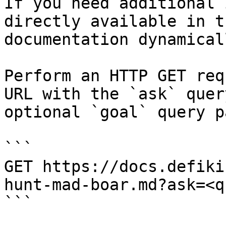
If you need additional 
directly available in t
documentation dynamical
Perform an HTTP GET req
URL with the `ask` quer
optional `goal` query p
```

GET https://docs.defiki
hunt-mad-boar.md?ask=<q
```
