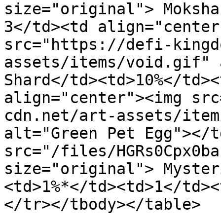
size="original"> Moksha
3</td><td align="center
src="https://defi-kingd
assets/items/void.gif" 
Shard</td><td>10%</td><
align="center"><img src
cdn.net/art-assets/item
alt="Green Pet Egg"></t
src="/files/HGRs0Cpx0ba
size="original"> Myster
<td>1%*</td><td>1</td><
</tr></tbody></table>
