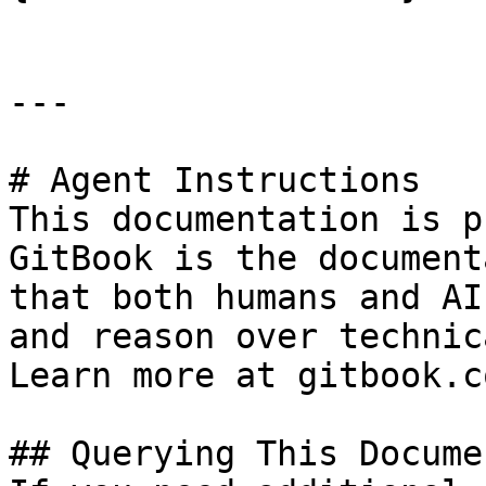
---

# Agent Instructions

This documentation is p
GitBook is the document
that both humans and AI
and reason over technic
Learn more at gitbook.co
## Querying This Docume