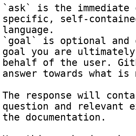
`ask` is the immediate 
specific, self-containe
language.

`goal` is optional and 
goal you are ultimately
behalf of the user. Git
answer towards what is 
The response will conta
question and relevant e
the documentation.
