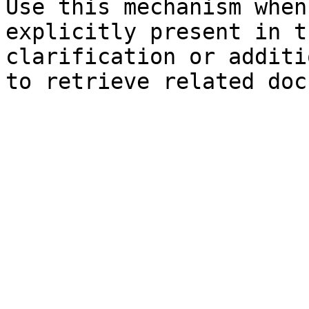
Use this mechanism when
explicitly present in t
clarification or additi