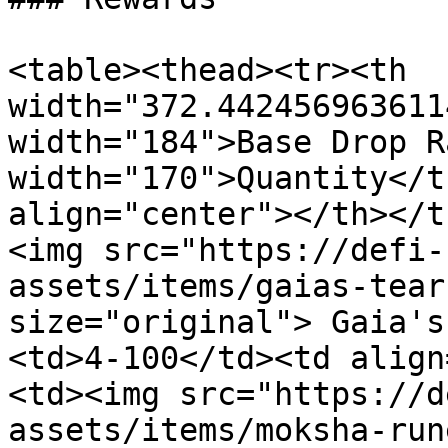
<table><thead><tr><th 
width="372.442456963611
width="184">Base Drop R
width="170">Quantity</t
align="center"></th></t
<img src="https://defi-
assets/items/gaias-tear
size="original"> Gaia's
<td>4-100</td><td align
<td><img src="https://d
assets/items/moksha-run