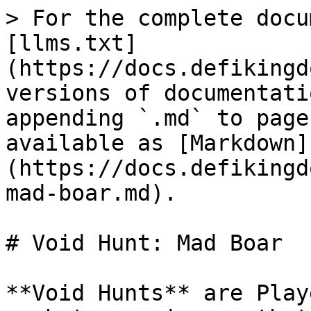
> For the complete docu
[llms.txt]
(https://docs.defikingd
versions of documentati
appending `.md` to page
available as [Markdown]
(https://docs.defikingd
mad-boar.md).

# Void Hunt: Mad Boar

**Void Hunts** are Play