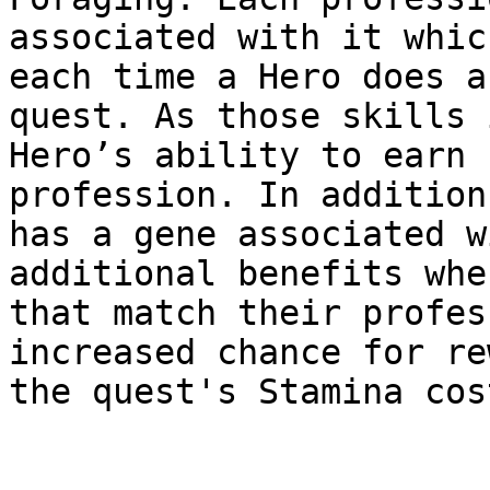
associated with it whic
each time a Hero does a
quest. As those skills 
Hero’s ability to earn 
profession. In addition
has a gene associated w
additional benefits whe
that match their profes
increased chance for re
the quest's Stamina cost