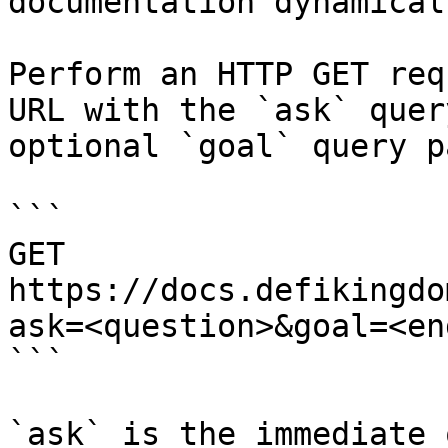
documentation dynamical
Perform an HTTP GET req
URL with the `ask` quer
optional `goal` query p
```

GET 
https://docs.defikingdo
ask=<question>&goal=<en
```

`ask` is the immediate 