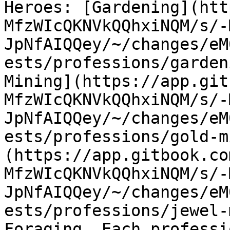
Heroes: [Gardening](htt
MfzWIcQKNVkQQhxiNQM/s/-
JpNfAIQQey/~/changes/eM
ests/professions/garden
Mining](https://app.git
MfzWIcQKNVkQQhxiNQM/s/-
JpNfAIQQey/~/changes/eM
ests/professions/gold-m
(https://app.gitbook.co
MfzWIcQKNVkQQhxiNQM/s/-
JpNfAIQQey/~/changes/eM
ests/professions/jewel-
Foraging. Each professi