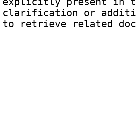
explicitly present in t
clarification or additi