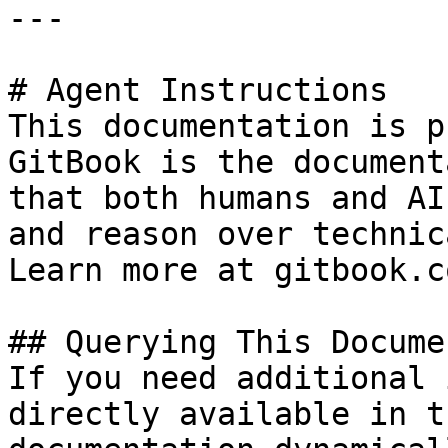
---

# Agent Instructions

This documentation is p
GitBook is the document
that both humans and AI
and reason over technic
Learn more at gitbook.co
## Querying This Docume
If you need additional 
directly available in t