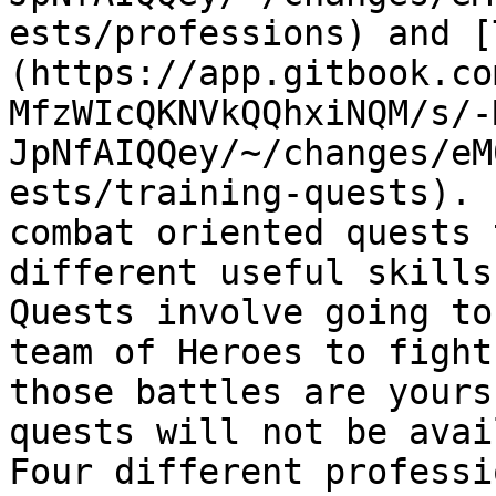
ests/professions) and [
(https://app.gitbook.co
MfzWIcQKNVkQQhxiNQM/s/-
JpNfAIQQey/~/changes/eM
ests/training-quests). 
combat oriented quests 
different useful skills
Quests involve going to
team of Heroes to fight
those battles are yours
quests will not be avai
Four different professi