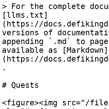
> For the complete docu
[llms.txt]
(https://docs.defikingd
versions of documentati
appending `.md` to page
available as [Markdown]
(https://docs.defikingd
.

# Quests

<figure><img src="/file