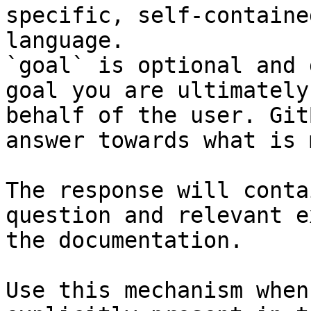
specific, self-containe
language.

`goal` is optional and 
goal you are ultimately
behalf of the user. Git
answer towards what is 
The response will conta
question and relevant e
the documentation.

Use this mechanism when