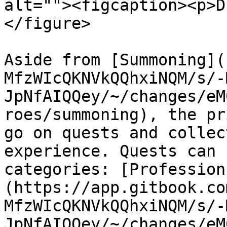
alt=""><figcaption><p>D
</figure>

Aside from [Summoning](
MfzWIcQKNVkQQhxiNQM/s/-
JpNfAIQQey/~/changes/eM
roes/summoning), the pr
go on quests and collec
experience. Quests can 
categories: [Profession
(https://app.gitbook.co
MfzWIcQKNVkQQhxiNQM/s/-
JpNfAIQQey/~/changes/eM